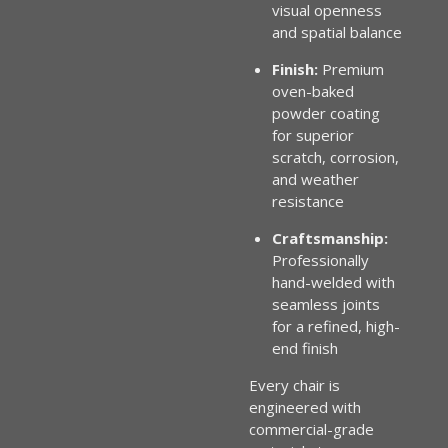
visual openness
and spatial balance
Finish:
Premium
oven-baked
powder coating
for superior
scratch, corrosion,
and weather
resistance
Craftsmanship:
Professionally
hand-welded with
seamless joints
for a refined, high-
end finish
Every chair is
engineered with
commercial-grade