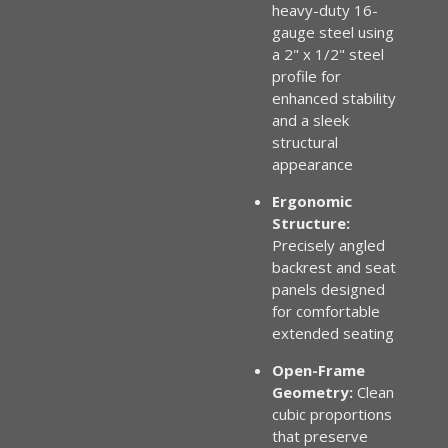
heavy-duty 16-
gauge steel using
a 2" x 1/2" steel
profile for
enhanced stability
and a sleek
structural
appearance
Ergonomic
Structure:
Precisely angled
backrest and seat
panels designed
for comfortable
extended seating
Open-Frame
Geometry:
Clean
cubic proportions
that preserve