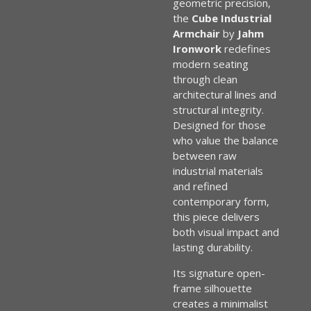
geometric precision,
the
Cube Industrial
Armchair
by
Jahm
Ironwork
redefines
modern seating
through clean
architectural lines and
structural integrity.
Designed for those
who value the balance
between raw
industrial materials
and refined
contemporary form,
this piece delivers
both visual impact and
lasting durability.
Its signature open-
frame silhouette
creates a minimalist