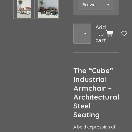
Add
to
cart
The “Cube”
Industrial
Armchair –
Architectural
Steel
Seating
A bold expression of