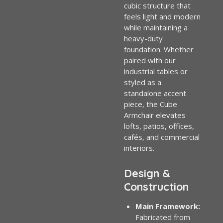
cubic structure that
feels light and modern
while maintaining a
heavy-duty
foundation. Whether
paired with our
industrial tables or
styled as a
standalone accent
piece, the Cube
Armchair elevates
lofts, patios, offices,
cafés, and commercial
interiors.
Design &
Construction
Main Framework:
Fabricated from