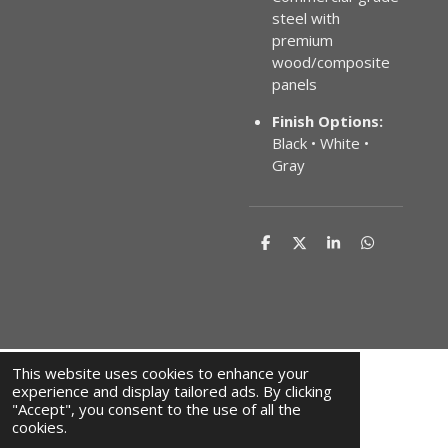
steel with
premium
wood/composite
panels
Finish Options:
Black • White •
Gray
S
S
S
S
h
h
h
h
a
a
a
a
r
r
r
r
e
e
e
e
This website uses cookies to enhance your
experience and display tailored ads. By clicking
"Accept", you consent to the use of all the
F
I
cookies.
a
n
© 2024 JAHM-IRON-WORK.COM