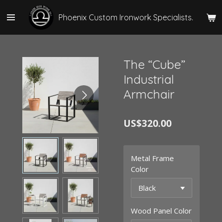
Skip
Phoenix Custom Ironwork Specialists.
to
main
content
The “Cube”
Industrial
Armchair
US$320.00
Metal Frame
Color
Wood Panel Color