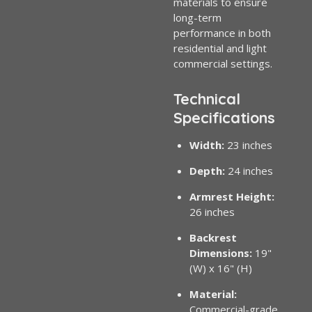
materials to ensure
long-term
performance in both
residential and light
commercial settings.
Technical
Specifications
Width:
23 inches
Depth:
24 inches
Armrest Height:
26 inches
Backrest
Dimensions:
19"
(W) x 16" (H)
Material:
Commercial-grade